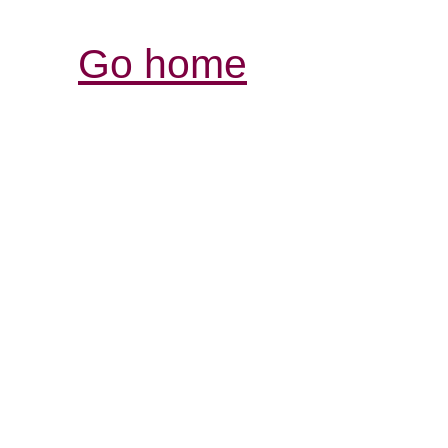
Go home