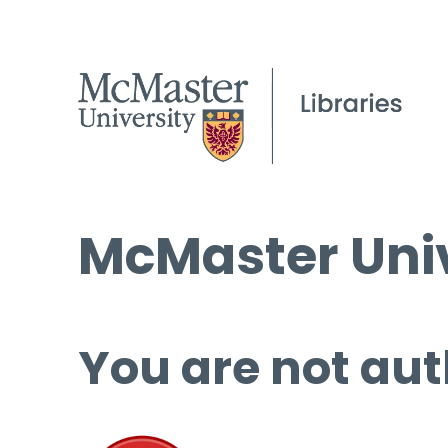
McMaster Univ
You are not aut