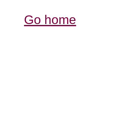
Go home