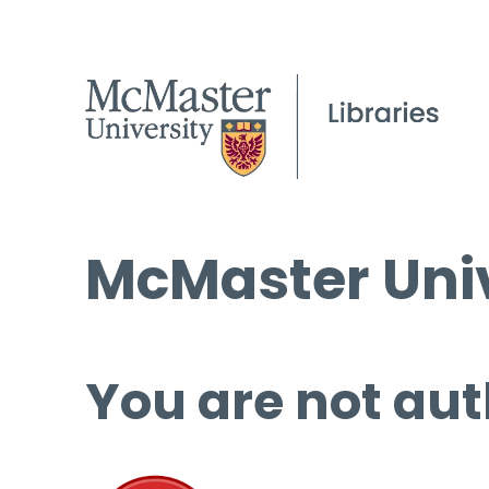
McMaster Univ
You are not aut