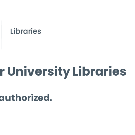
 University Libraries
 authorized.