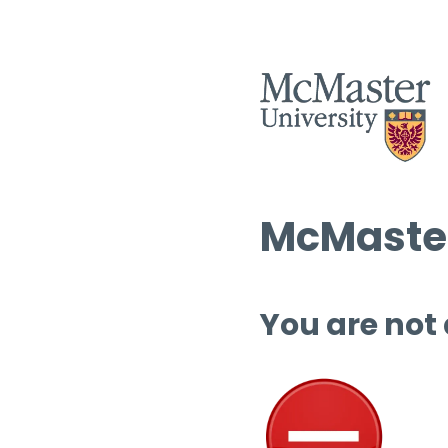
McMaster
You are not