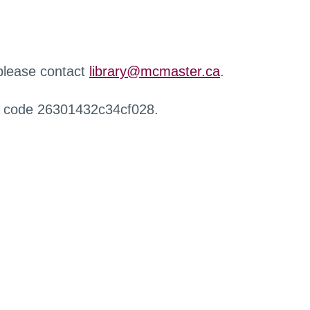
 please contact
library@mcmaster.ca
.
r code 26301432c34cf028.