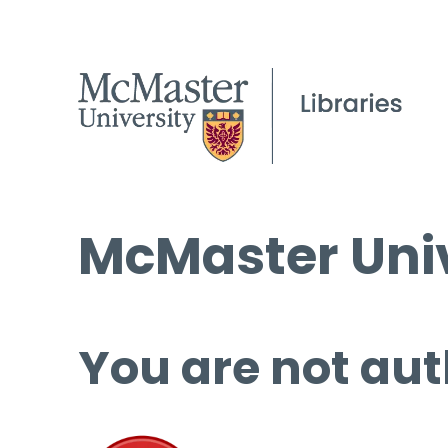
McMaster Univ
You are not aut