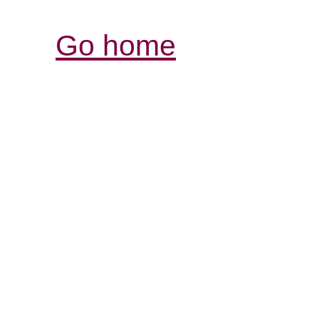
Go home