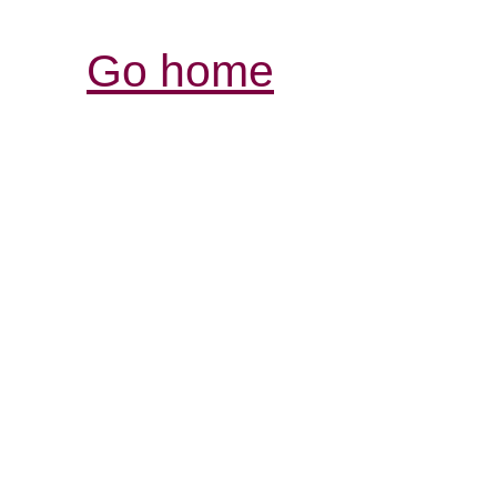
Go home