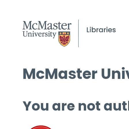
McMaster Univ
You are not aut