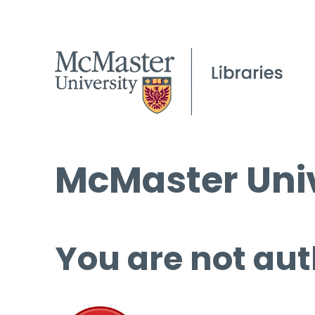
McMaster Univ
You are not aut