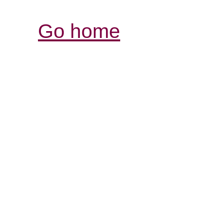
Go home