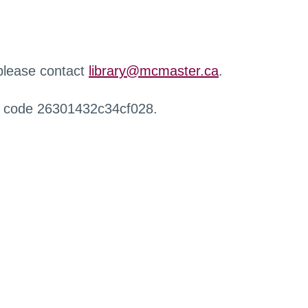
 please contact
library@mcmaster.ca
.
r code 26301432c34cf028.