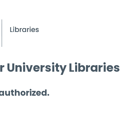
 University Libraries
 authorized.