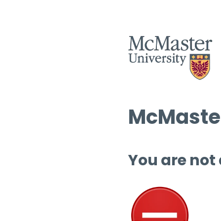
McMaster
You are not