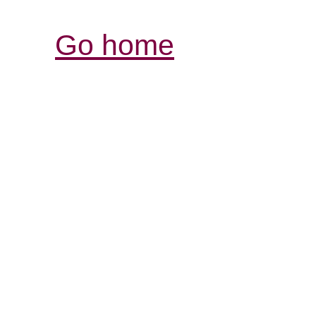
Go home