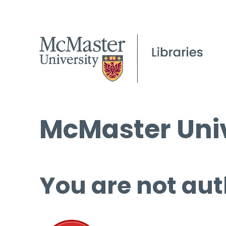
McMaster Univ
You are not aut