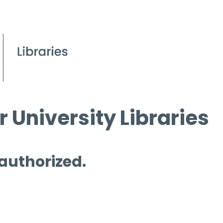
 University Libraries
 authorized.