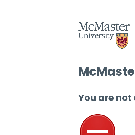
McMaster
You are not