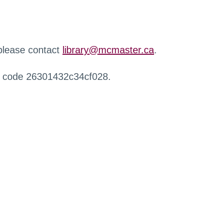
 please contact
library@mcmaster.ca
.
r code 26301432c34cf028.