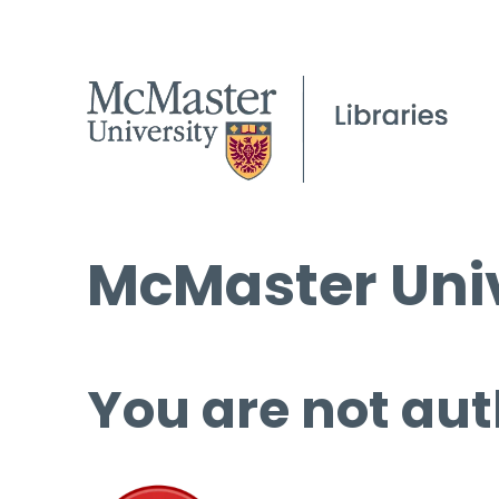
McMaster Univ
You are not aut