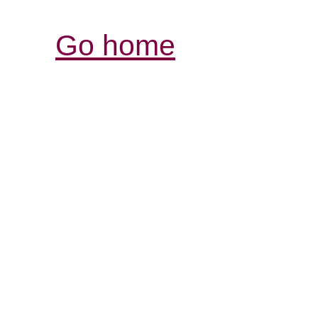
Go home