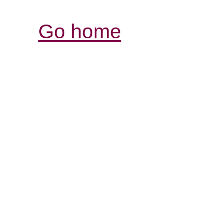
Go home