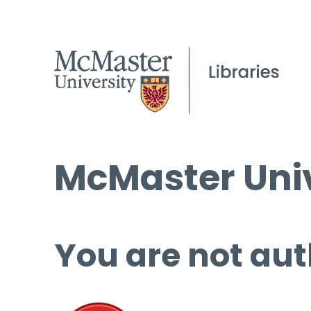
McMaster Univ
You are not aut