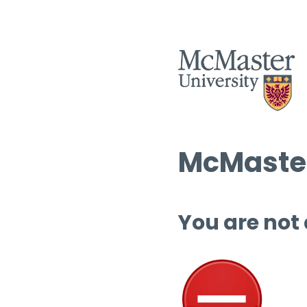
McMaster
You are not