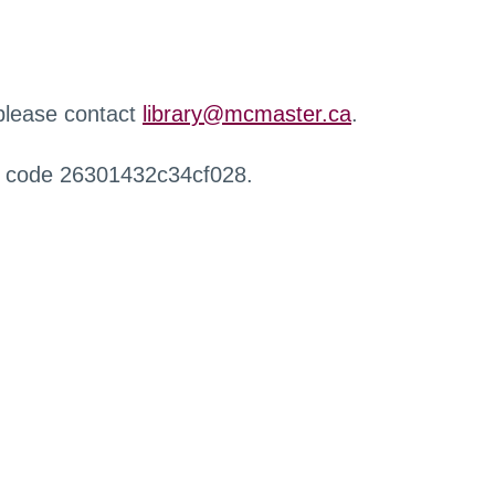
 please contact
library@mcmaster.ca
.
r code 26301432c34cf028.