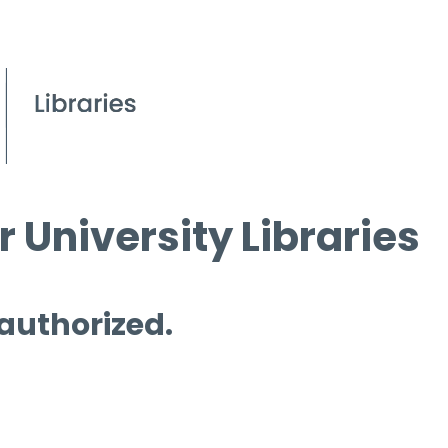
 University Libraries
 authorized.