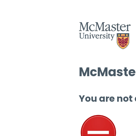
McMaster
You are not