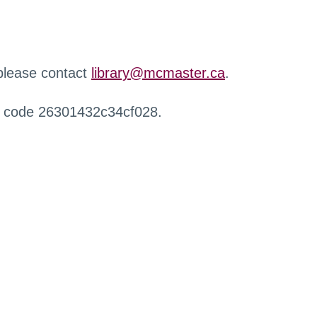
 please contact
library@mcmaster.ca
.
r code 26301432c34cf028.