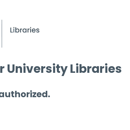
 University Libraries
 authorized.