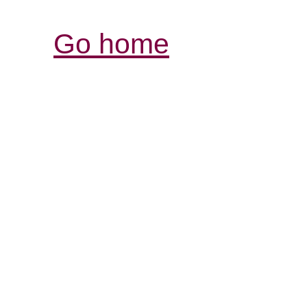
Go home