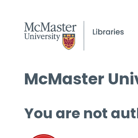
McMaster Univ
You are not aut