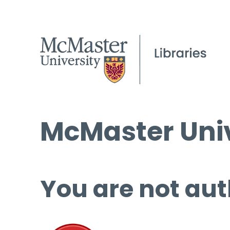
McMaster Univ
You are not aut