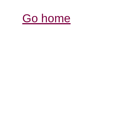
Go home