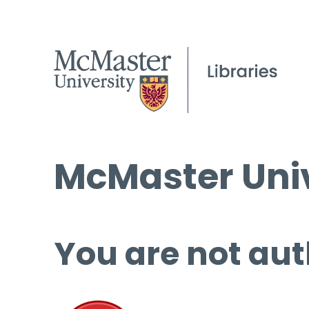
McMaster Univ
You are not aut