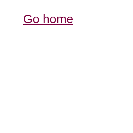
Go home