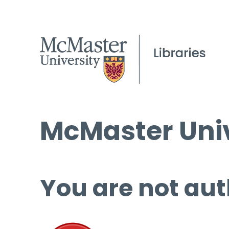
McMaster Univ
You are not aut