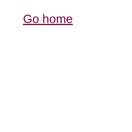
Go home