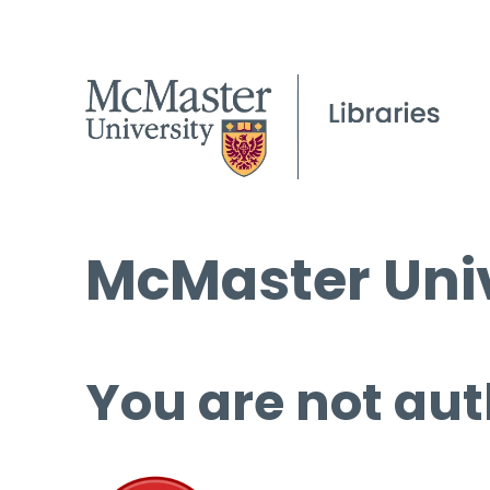
McMaster Univ
You are not aut