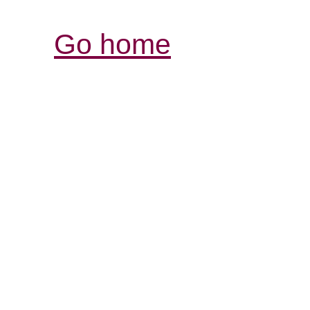
Go home