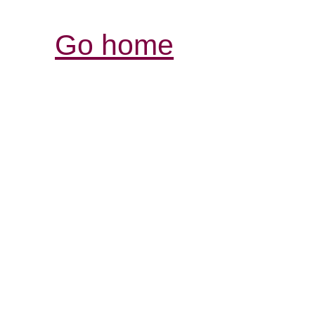
Go home