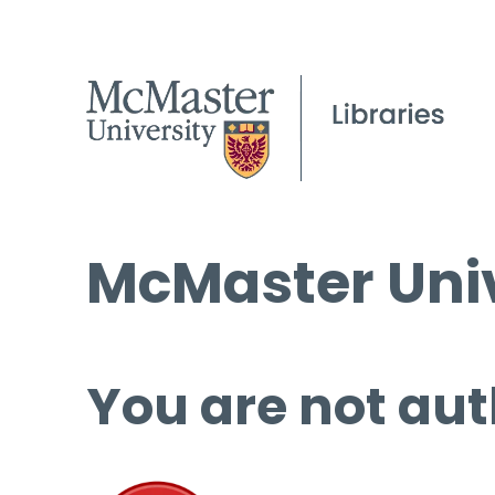
McMaster Univ
You are not aut