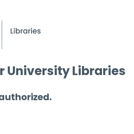
 University Libraries
 authorized.