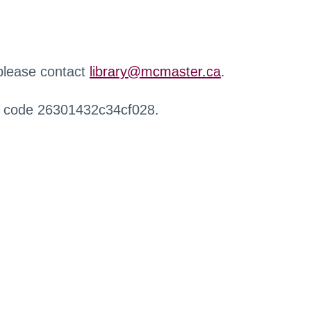
 please contact
library@mcmaster.ca
.
r code 26301432c34cf028.