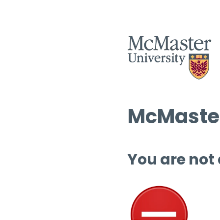
McMaster
You are not