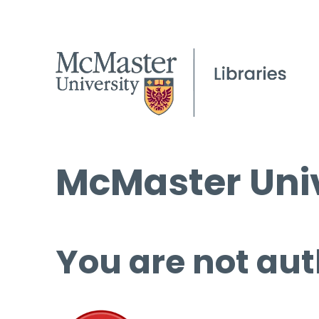
McMaster Univ
You are not aut