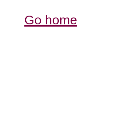
Go home