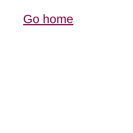
Go home