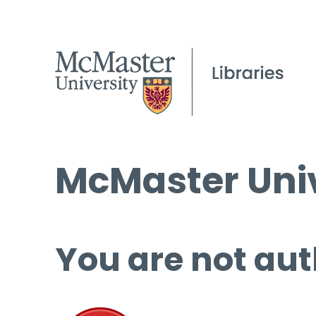
McMaster Univ
You are not aut