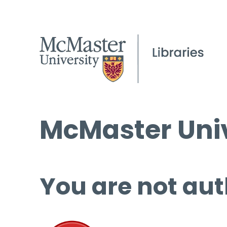
McMaster Univ
You are not aut