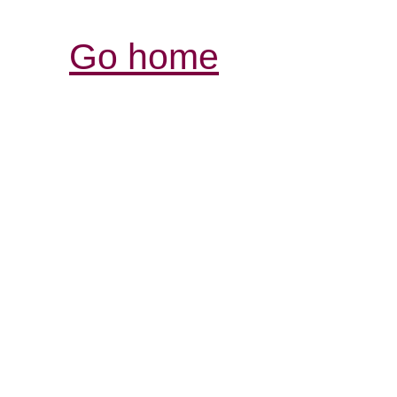
Go home