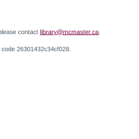
 please contact
library@mcmaster.ca
.
r code 26301432c34cf028.