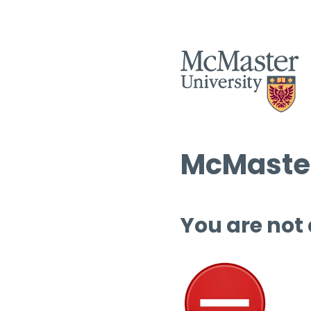
McMaster
You are not