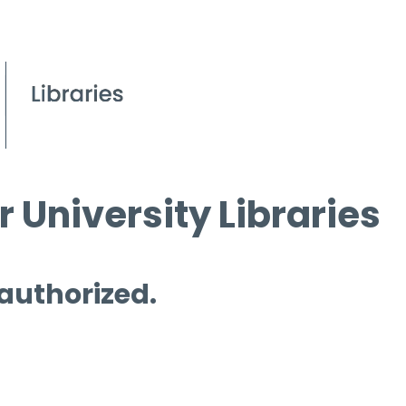
 University Libraries
 authorized.