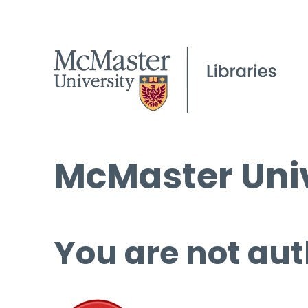
McMaster Univ
You are not aut