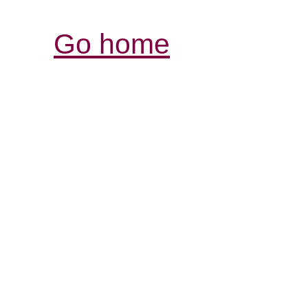
Go home