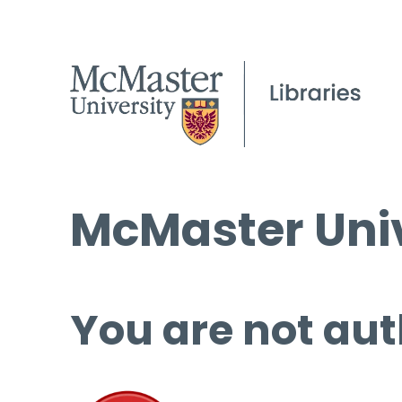
McMaster Univ
You are not aut