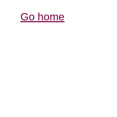
Go home