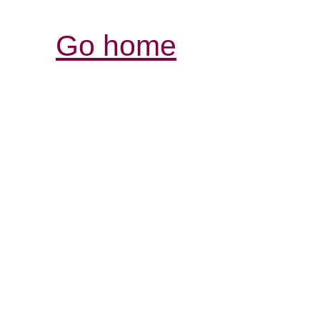
Go home