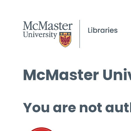
McMaster Univ
You are not aut