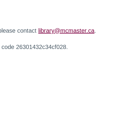
 please contact
library@mcmaster.ca
.
r code 26301432c34cf028.