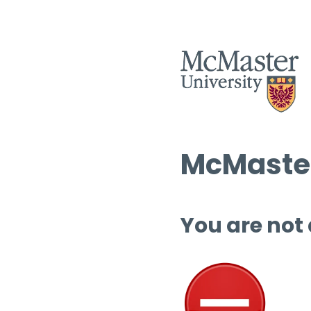
McMaster
You are not