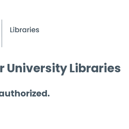
 University Libraries
 authorized.