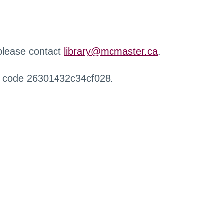
 please contact
library@mcmaster.ca
.
r code 26301432c34cf028.