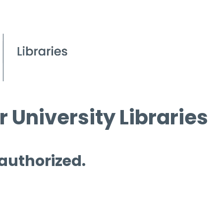
 University Libraries
 authorized.