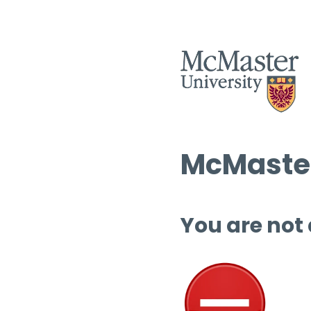
McMaster
You are not