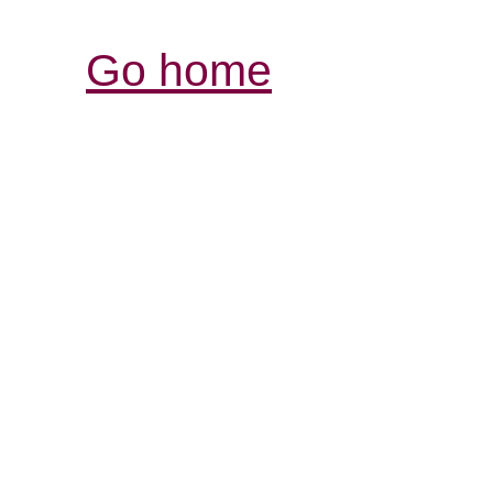
Go home