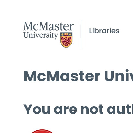
McMaster Univ
You are not aut