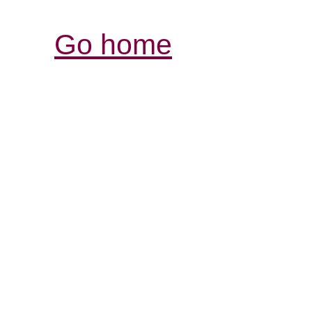
Go home