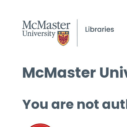
McMaster Univ
You are not aut