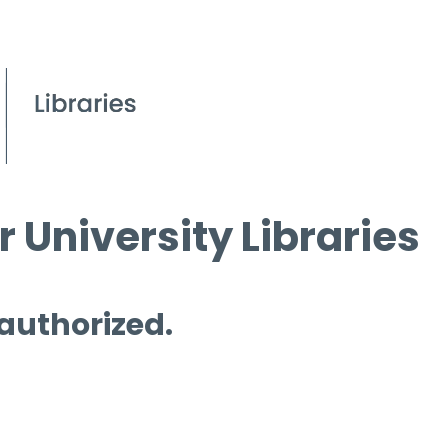
 University Libraries
 authorized.