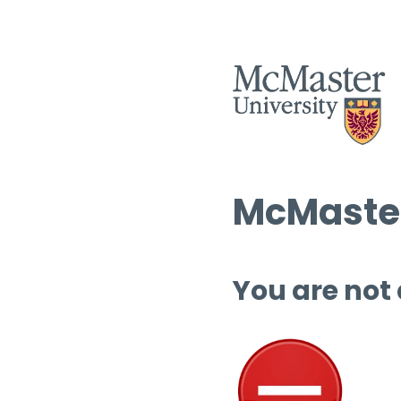
McMaster
You are not