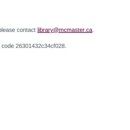
 please contact
library@mcmaster.ca
.
r code 26301432c34cf028.