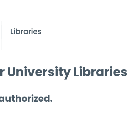
 University Libraries
 authorized.