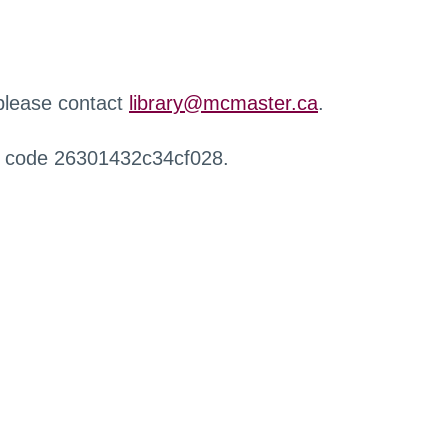
 please contact
library@mcmaster.ca
.
r code 26301432c34cf028.