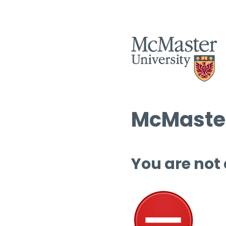
McMaster
You are not