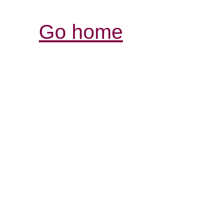
Go home