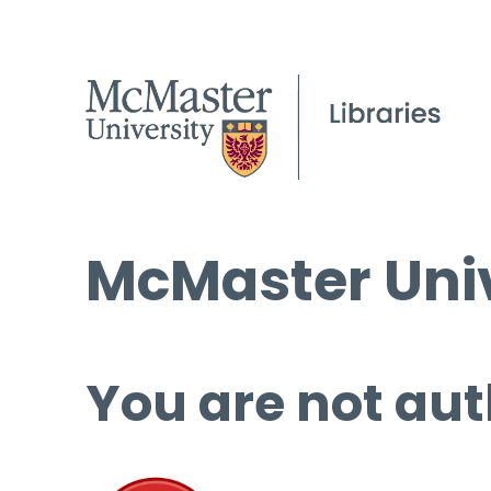
McMaster Univ
You are not aut