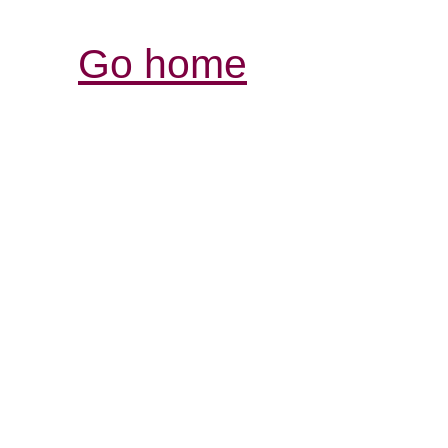
Go home