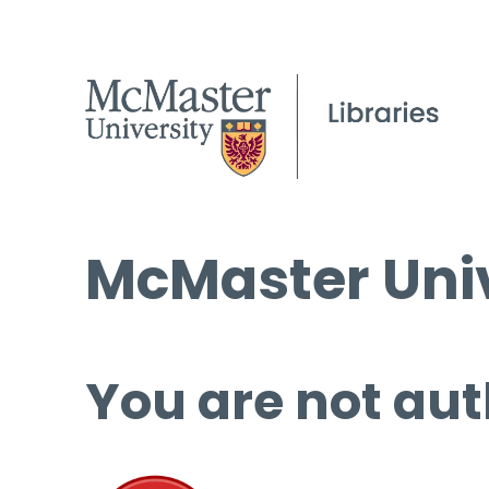
McMaster Univ
You are not aut