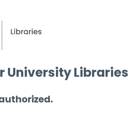
 University Libraries
 authorized.