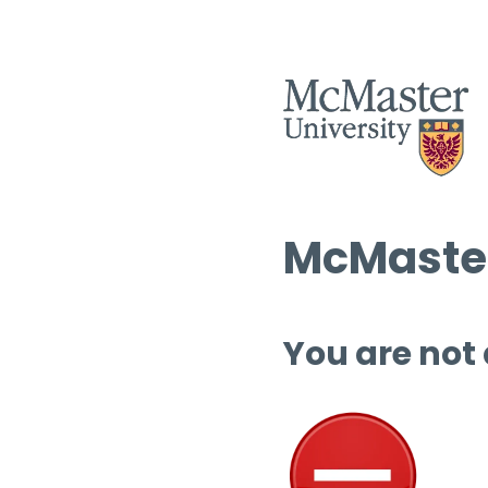
McMaster
You are not