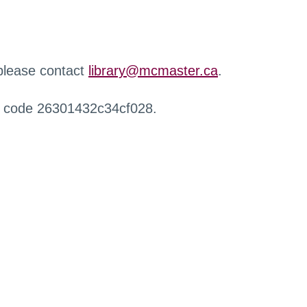
 please contact
library@mcmaster.ca
.
r code 26301432c34cf028.