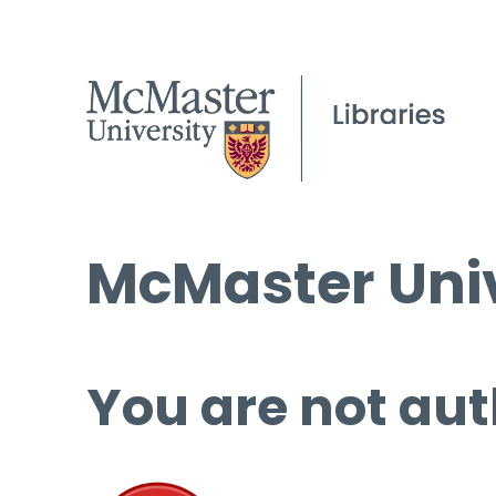
McMaster Univ
You are not aut