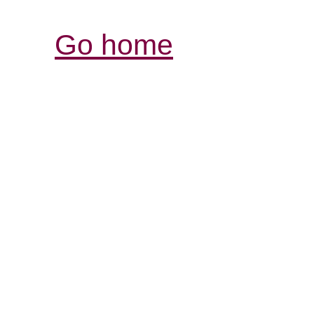
Go home