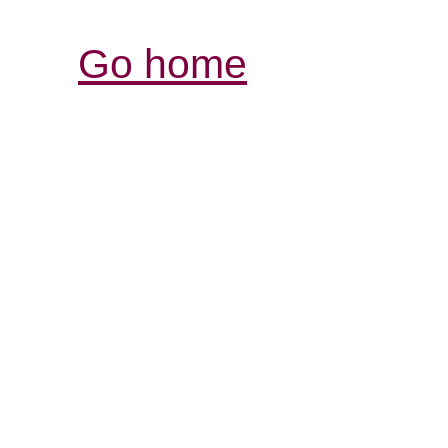
Go home