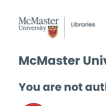
McMaster Univ
You are not aut