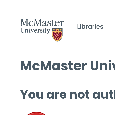
McMaster Univ
You are not aut