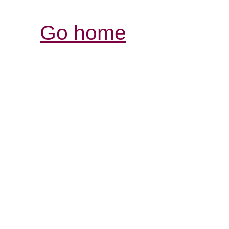
Go home