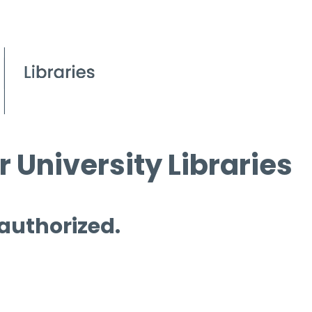
 University Libraries
 authorized.