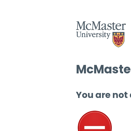
McMaster
You are not