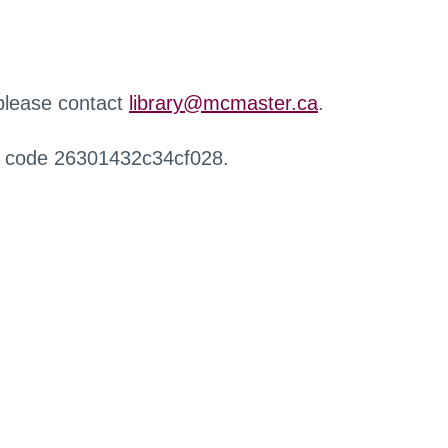
 please contact
library@mcmaster.ca
.
r code 26301432c34cf028.