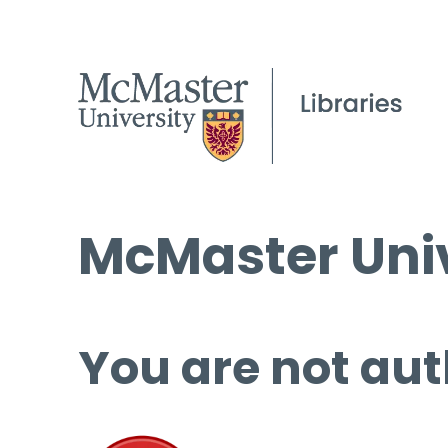
McMaster Univ
You are not aut