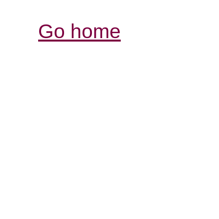
Go home