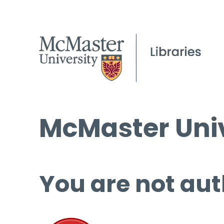
McMaster Univ
You are not aut