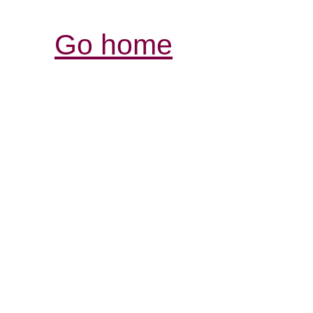
Go home