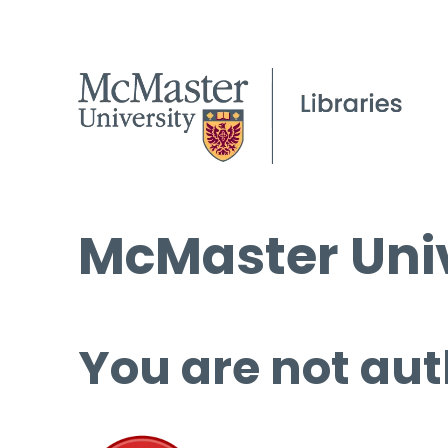
McMaster Univ
You are not aut