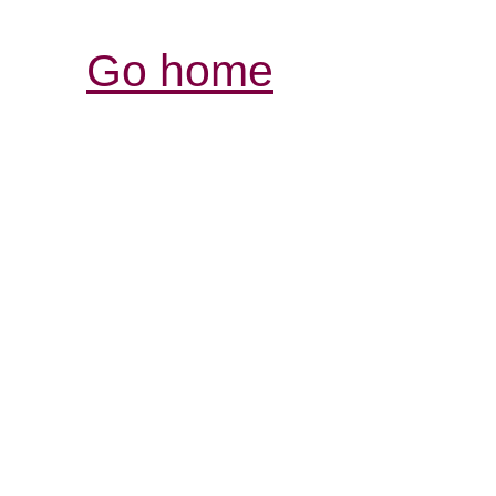
Go home