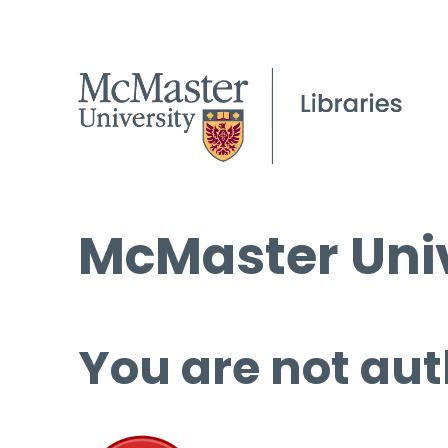
McMaster Univ
You are not aut