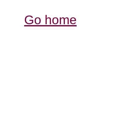
Go home