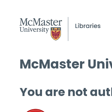
McMaster Univ
You are not aut