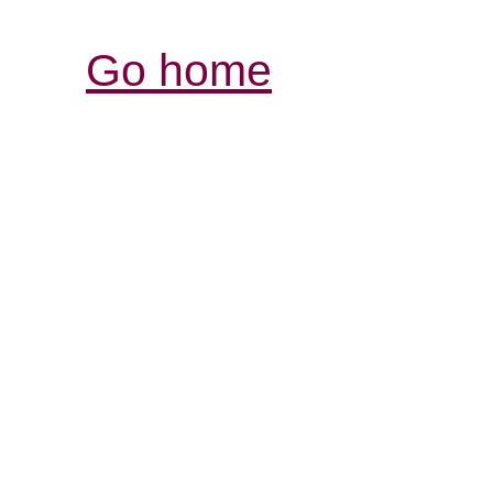
Go home