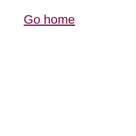
Go home