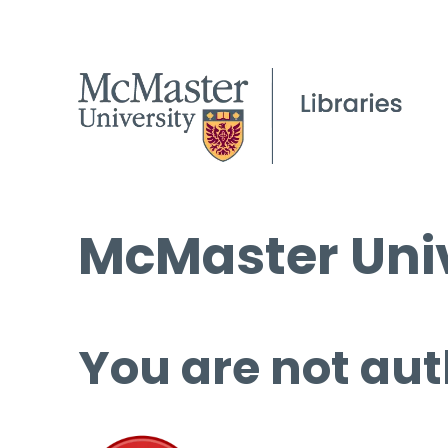
McMaster Univ
You are not aut