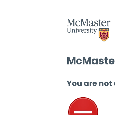
McMaster
You are not