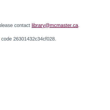
 please contact
library@mcmaster.ca
.
r code 26301432c34cf028.