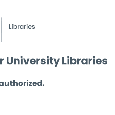
 University Libraries
 authorized.