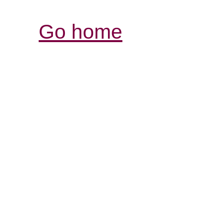
Go home