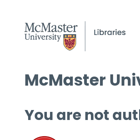
McMaster Univ
You are not aut