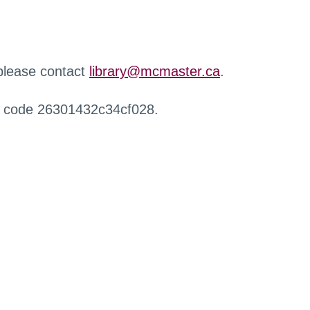
 please contact
library@mcmaster.ca
.
r code 26301432c34cf028.