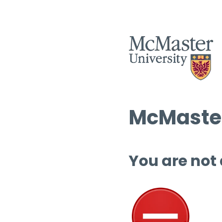
McMaster
You are not