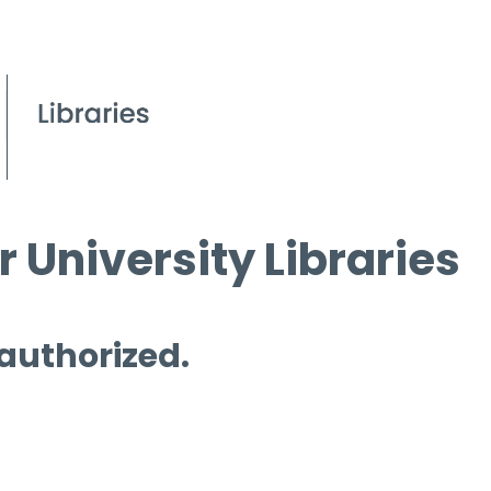
 University Libraries
 authorized.