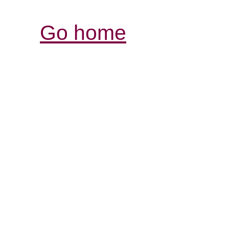
Go home