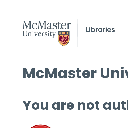
McMaster Univ
You are not aut